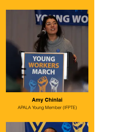
Amy Chinlai
APALA Young Member (IFPTE)