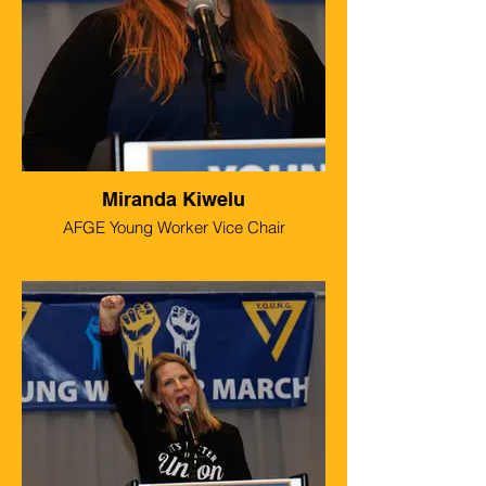
Miranda Kiwelu
AFGE Young Worker Vice Chair