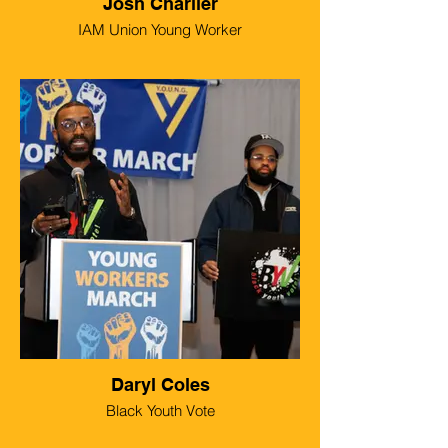
Josh Charlier
IAM Union Young Worker
Daryl Coles
Black Youth Vote