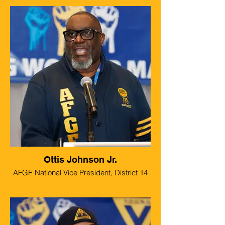
Ottis Johnson Jr.
AFGE National Vice President, District 14