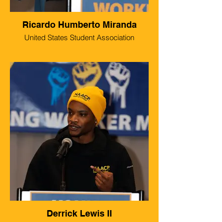
Ricardo Humberto Miranda
United States Student Association
Derrick Lewis II