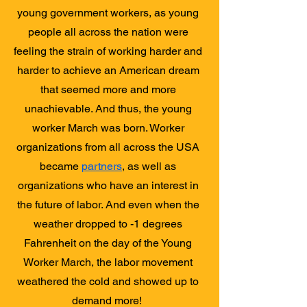
young government workers, as young
people all across the nation were
feeling the strain of working harder and
harder to achieve an American dream
that seemed more and more
unachievable. And thus, the young
worker March was born. Worker
organizations from all across the USA
became
partners
, as well as
organizations who have an interest in
the future of labor. And even when the
weather dropped to -1 degrees
Fahrenheit on the day of the Young
Worker March, the labor movement
weathered the cold and showed up to
demand more!