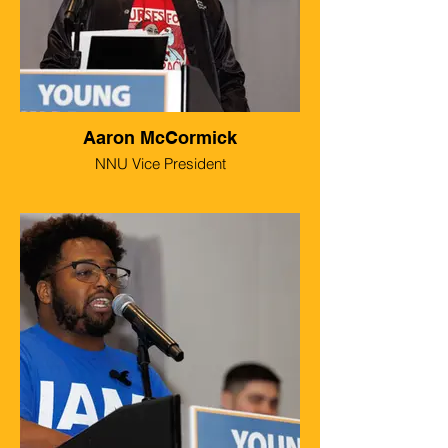
Aaron McCormick
NNU Vice President