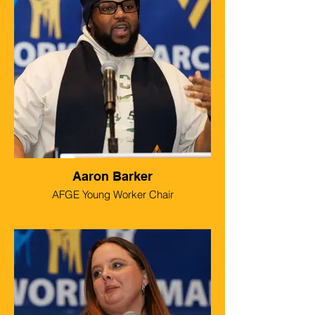
Aaron Barker
AFGE Young Worker Chair