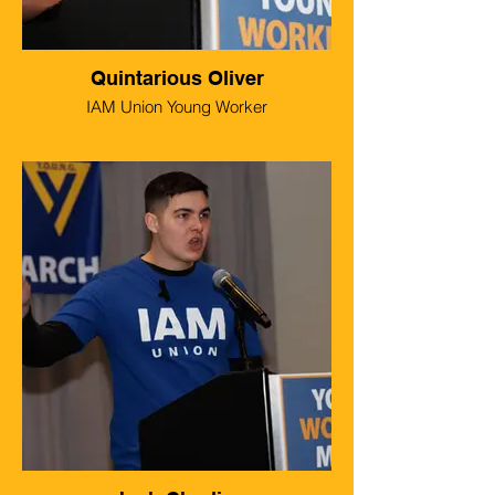
Quintarious Oliver
IAM Union Young Worker