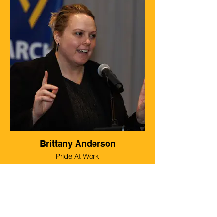
Brittany Anderson
Pride At Work