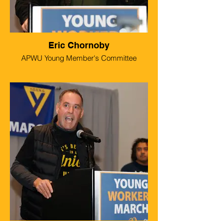
Eric Chornoby
APWU Young Member's Committee