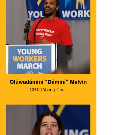
Olúwadáminí "Dáminí" Melvin
CBTU Young Chair