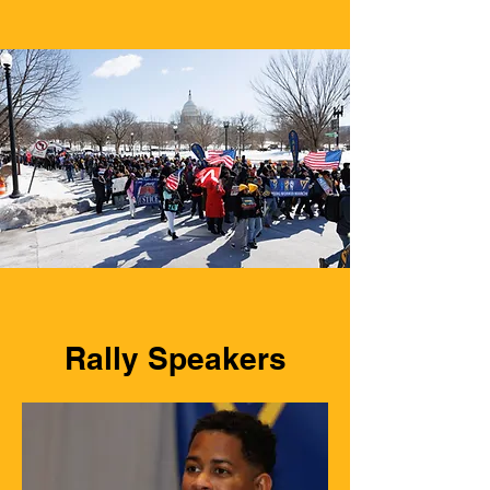
Rally Speakers