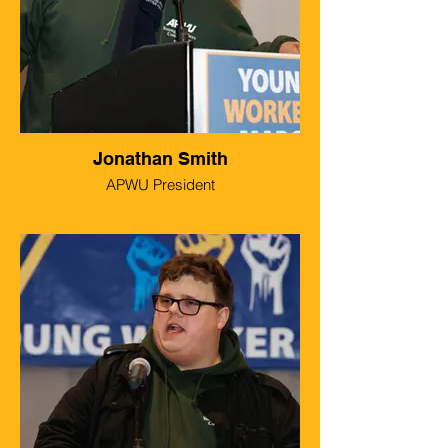
Jonathan Smith
APWU President