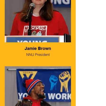
Jamie Brown
NNU President