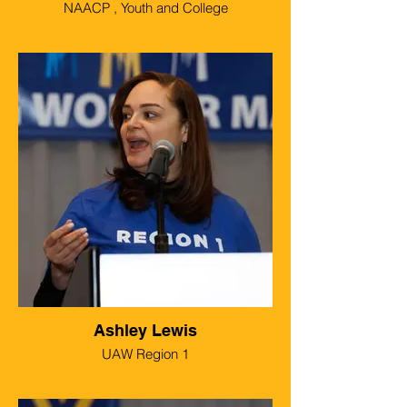
NAACP , Youth and College
Ashley Lewis
UAW Region 1