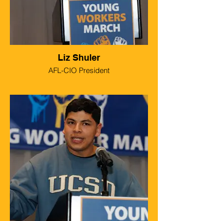
Liz Shuler
AFL-CIO President