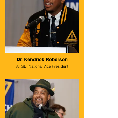
Dr. Kendrick Roberson
AFGE, National Vice President