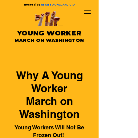
Hosted by
AFGE YOUNG, AFL-CIO
YOUNG WORKER
MARCH ON WASHINGTON
Why A Young
Worker
March on
Washington
Young Workers Will Not Be
Frozen Out!