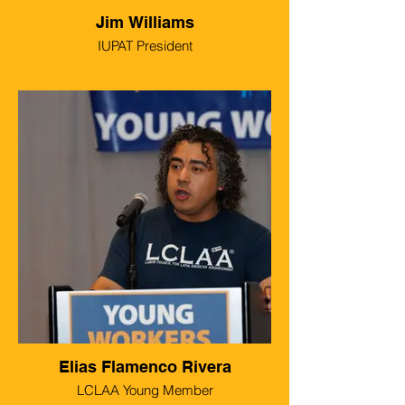
Jim Williams
IUPAT President
Elias Flamenco Rivera
LCLAA Young Member