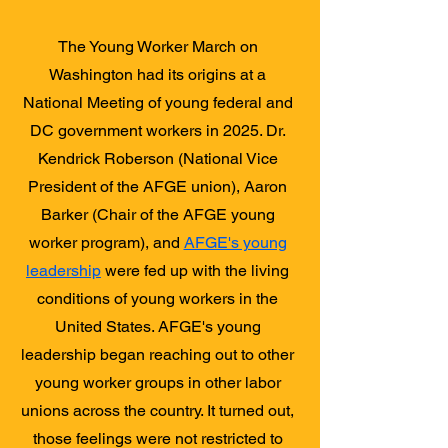
The Young Worker March on
Washington had its origins at a
National Meeting of young federal and
DC government workers in 2025. Dr.
Kendrick Roberson (National Vice
President of the AFGE union), Aaron
Barker (Chair of the AFGE young
worker program), and
AFGE's young
leadership
were fed up with the living
conditions of young workers in the
United States. AFGE's young
leadership began reaching out to other
young worker groups in other labor
unions across the country. It turned out,
those feelings were not restricted to